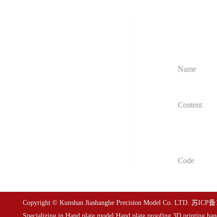
Get customiz
Home
We will provi
Service item
Case presentation
About us
Information dynamic
Contact us
Copyright © Kunshan Jiashanghe Precision Model Co. LTD.
苏ICP备1
Specializing in
Hand plate model
,
Hand plate proofing
,
3D printing han