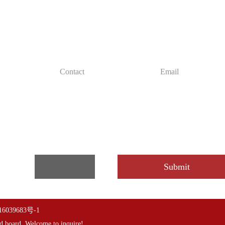
ed solutions for free
de you with free accounting custom cost
6039683号-1
d board
,Welcome to inquire!