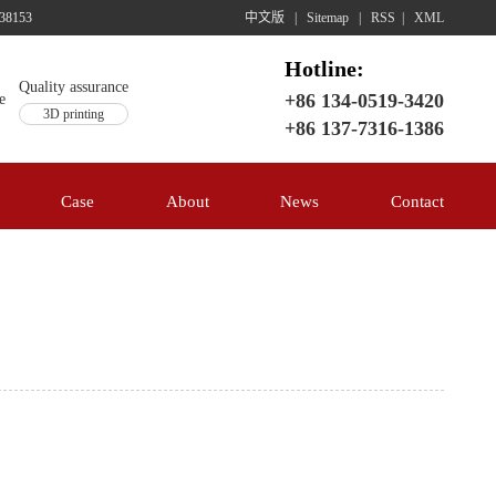
38153
中文版
|
Sitemap
|
RSS
|
XML
Hotline:
Quality assurance
+86 134-0519-3420
3D printing
+86 137-7316-1386
Case
About
News
Contact