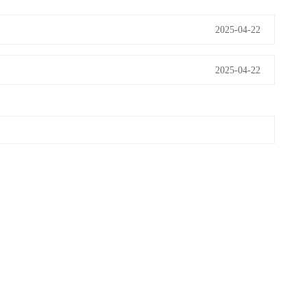
2025-04-22
2025-04-22