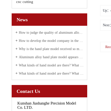
cnc cutting
Up：
News
Next
How to judge the quality of aluminum alloy hand plate correctly
How to develop the model company in the future?
Rec
Why is the hand plate model received so much attention today?
Aluminum alloy hand plate model appears white spot solution
What kinds of hand model are there? What are they used for?
What kinds of hand model are there? What are they used for?
Contact Us
Kunshan Jiashanghe Precision Model
Co. LTD.