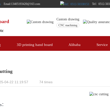
Email:13405193420@163.com
Tel：0512-503
Custom drawing
board
CNC machining
etc
g
3D printing hand board
Alibaba
Service
utting
25-04-22 11:19:57
74 times
ls：