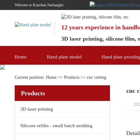
Welcome to Kunshan Jiashanghe.
12 years experience in hand
3D laser printing, silicone film, 
Home
Hand plate model
Hand plate proofin
Current position:
Home
>>
Products
>>
cnc cutting
cnc c
Products
20
3D laser printing
Silicone refilm - small batch molding
Detai