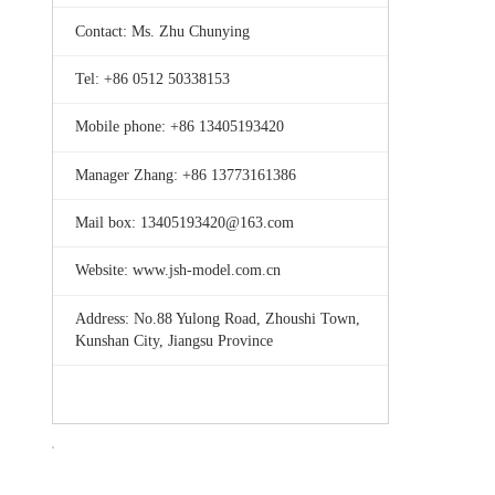
Contact: Ms. Zhu Chunying
Tel: +86 0512 50338153
Mobile phone: +86 13405193420
Manager Zhang: +86 13773161386
Mail box: 13405193420@163.com
Website: www.jsh-model.com.cn
Address: No.88 Yulong Road, Zhoushi Town,
Kunshan City, Jiangsu Province