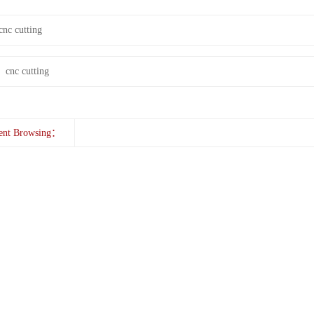
cnc cutting
：
cnc cutting
ent Browsing：