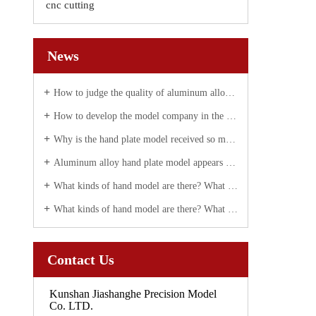
cnc cutting
News
How to judge the quality of aluminum alloy hand plate correctly
How to develop the model company in the future?
Why is the hand plate model received so much attention today?
Aluminum alloy hand plate model appears white spot solution
What kinds of hand model are there? What are they used for?
What kinds of hand model are there? What are they used for?
Contact Us
Kunshan Jiashanghe Precision Model
Co. LTD.