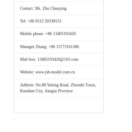
Contact: Ms. Zhu Chunying
Tel: +86 0512 50338153
Mobile phone: +86 13405193420
Manager Zhang: +86 13773161386
Mail box: 13405193420@163.com
Website: www.jsh-model.com.cn
Address: No.88 Yulong Road, Zhoushi Town,
Kunshan City, Jiangsu Province