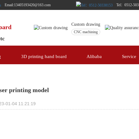
Email:13405193420@163.com
Tel：0512-503
Custom drawing
board
CNC machining
etc
g
3D printing hand board
Alibaba
Service
ser printing model
23-01-04 11:21:19