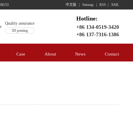
38153
中文版
|
Sitemap
|
RSS
|
XML
Hotline:
Quality assurance
+86 134-0519-3420
3D printing
+86 137-7316-1386
Case
About
News
Contact