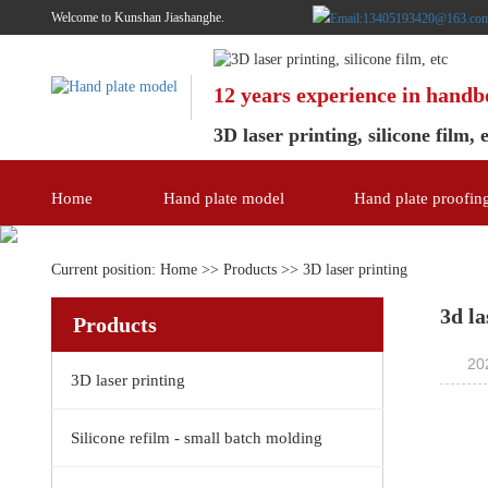
Welcome to Kunshan Jiashanghe.
12 years experience in hand
3D laser printing, silicone film, 
Home
Hand plate model
Hand plate proofin
Current position:
Home
>>
Products
>>
3D laser printing
3d la
Products
20
3D laser printing
Silicone refilm - small batch molding