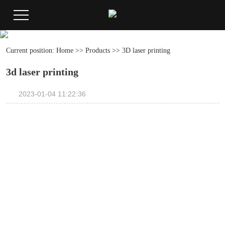
Current position:
Home
>>
Products
>>
3D laser printing
3d laser printing
2023-01-04 11:22:36