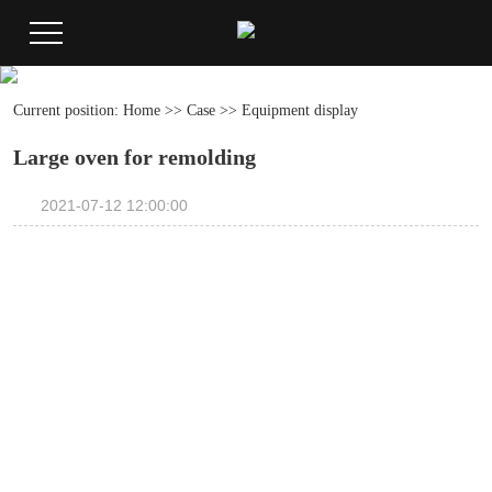
Current position:
Home
>>
Case
>>
Equipment display
Large oven for remolding
2021-07-12 12:00:00