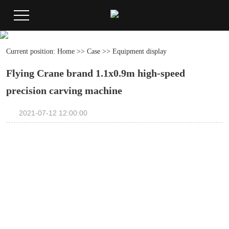
Current position:
Home
>>
Case
>>
Equipment display
Flying Crane brand 1.1x0.9m high-speed
precision carving machine
2021-07-12 12:00:00