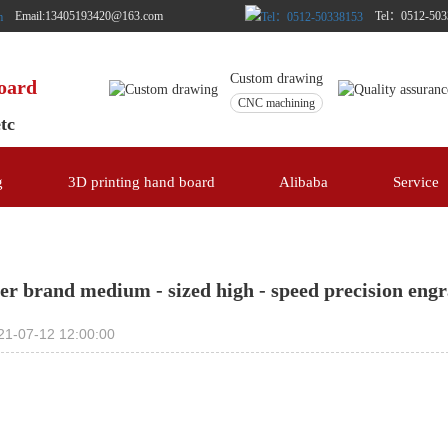
Email:13405193420@163.com
Tel：0512-503
Custom drawing
board
CNC machining
etc
g
3D printing hand board
Alibaba
Service
er brand medium - sized high - speed precision eng
21-07-12 12:00:00