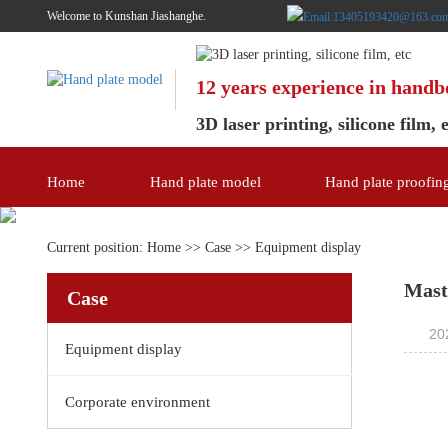
Welcome to Kunshan Jiashanghe.
12 years experience in hand
3D laser printing, silicone film, 
Home
Hand plate model
Hand plate proofin
Current position:
Home
>>
Case
>>
Equipment display
Mast
Case
20
Equipment display
Corporate environment