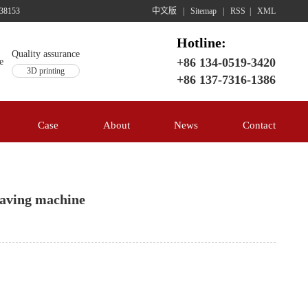
38153
中文版
|
Sitemap
|
RSS
|
XML
Hotline:
Quality assurance
+86 134-0519-3420
3D printing
+86 137-7316-1386
Case
About
News
Contact
raving machine