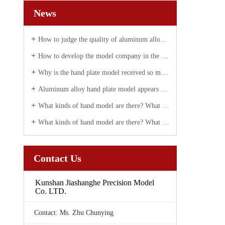
News
How to judge the quality of aluminum alloy hand plate correctly
How to develop the model company in the future?
Why is the hand plate model received so much attention today?
Aluminum alloy hand plate model appears white spot solution
What kinds of hand model are there? What are they used for?
What kinds of hand model are there? What are they used for?
Contact Us
Kunshan Jiashanghe Precision Model
Co. LTD.
Contact: Ms. Zhu Chunying